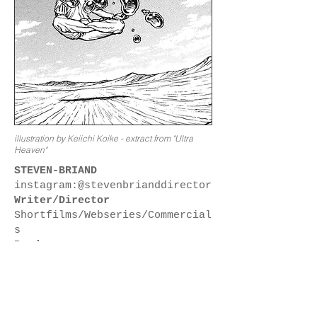
illustration by Keiichi Koike - extract from "Ultra
Heaven"
STEVEN-BRIAND
instagram:@stevenbrianddirector
Writer/Director
Shortfilms/Webseries/Commercial
s
Producer
vastbemess:
www.vastbemess.com