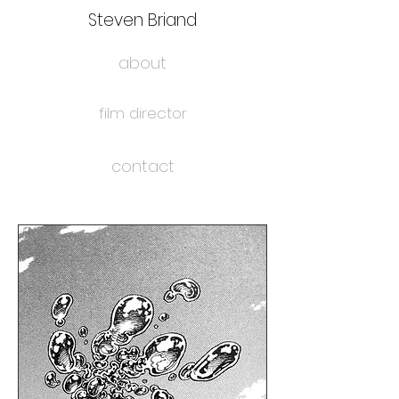
Steven Briand
about
film director
contact