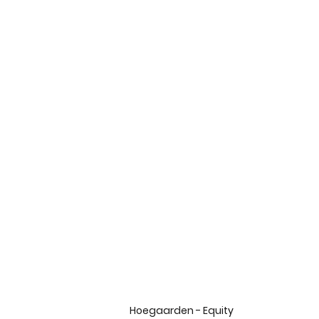
Hoegaarden - Equity