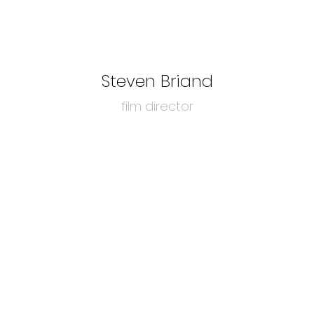
Steven Briand
film director