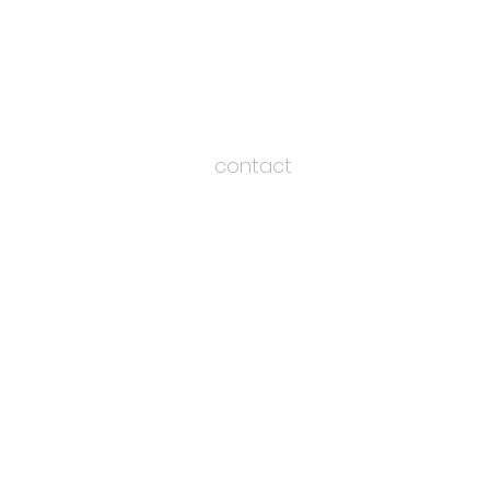
contact