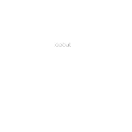
about