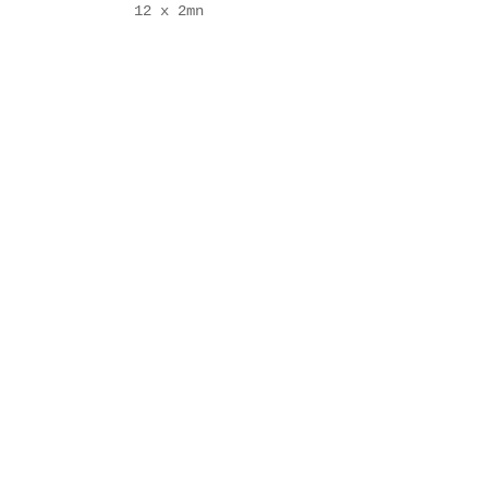
12 x 2mn