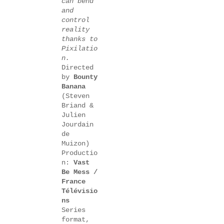
can bend
and
control
reality
thanks to
Pixilatio
n.
Directed
by
Bounty
Banana
(Steven
Briand &
Julien
Jourdain
de
Muizon)
Productio
n:
Vast
Be Mess /
France
Télévisio
ns
Series
format,