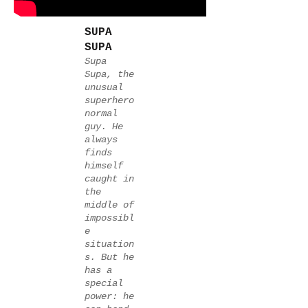
SUPA
SUPA
Supa
Supa, the
unusual
superhero
normal
guy. He
always
finds
himself
caught in
the
middle of
impossibl
e
situation
s. But he
has a
special
power: he