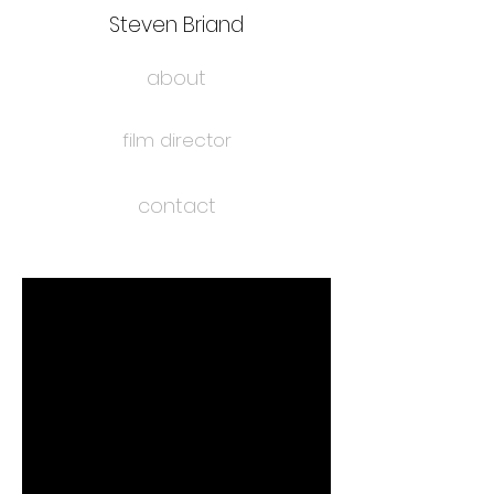
Steven Briand
about
film director
contact